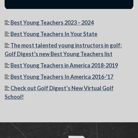
Best Young Teachers 2023 – 2024
Best Young Teachers In Your State
The most talented young instructors in golf:
Golf Digest’s new Best Young Teachers list
Best Young Teachers in America 2018-2019
Best Young Teachers In America 2016-’17
Check out Golf Digest’s New Virtual Golf
School!