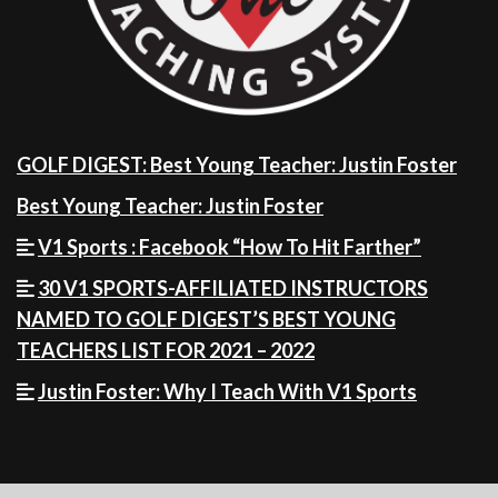
GOLF DIGEST: Best Young Teacher: Justin Foster
Best Young Teacher: Justin Foster
V1 Sports : Facebook “How To Hit Farther”
30 V1 SPORTS-AFFILIATED INSTRUCTORS
NAMED TO GOLF DIGEST’S BEST YOUNG
TEACHERS LIST FOR 2021 – 2022
Justin Foster: Why I Teach With V1 Sports