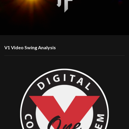
V1 Video Swing Analysis