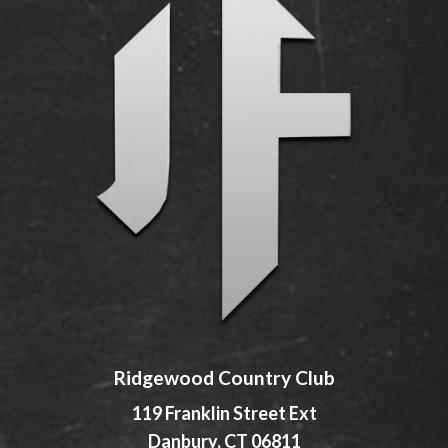
Ridgewood Country Club
119 Franklin Street Ext
Danbury, CT 06811