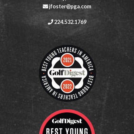
jfoster@pga.com
224.532.1769