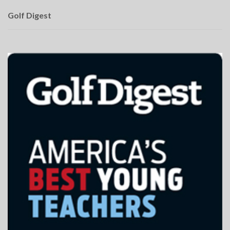
Golf Digest